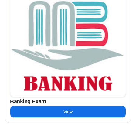
Banking Exam
View