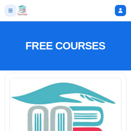
FREE COURSES