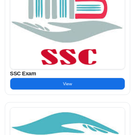
SSC Exam
View